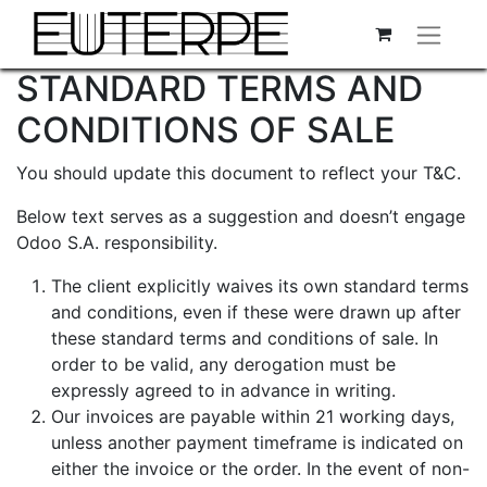
STANDARD TERMS AND
CONDITIONS OF SALE
You should update this document to reflect your T&C.
Below text serves as a suggestion and doesn’t engage
Odoo S.A. responsibility.
The client explicitly waives its own standard terms
and conditions, even if these were drawn up after
these standard terms and conditions of sale. In
order to be valid, any derogation must be
expressly agreed to in advance in writing.
Our invoices are payable within 21 working days,
unless another payment timeframe is indicated on
either the invoice or the order. In the event of non-