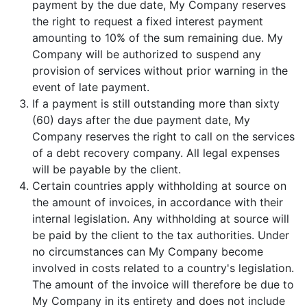
payment by the due date, My Company reserves
the right to request a fixed interest payment
amounting to 10% of the sum remaining due. My
Company will be authorized to suspend any
provision of services without prior warning in the
event of late payment.
If a payment is still outstanding more than sixty
(60) days after the due payment date, My
Company reserves the right to call on the services
of a debt recovery company. All legal expenses
will be payable by the client.
Certain countries apply withholding at source on
the amount of invoices, in accordance with their
internal legislation. Any withholding at source will
be paid by the client to the tax authorities. Under
no circumstances can My Company become
involved in costs related to a country's legislation.
The amount of the invoice will therefore be due to
My Company in its entirety and does not include