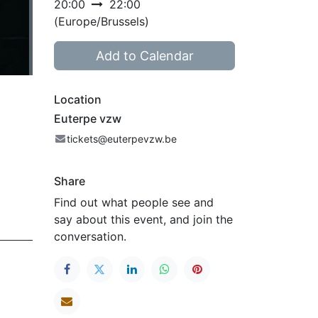
20:00
22:00
(
Europe/Brussels
)
Add to Calendar
Location
Euterpe vzw
tickets@euterpevzw.be
Share
Find out what people see and
say about this event, and join the
conversation.