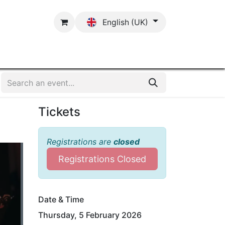
English (UK)
Contact
Tickets
Registrations are
closed
Registrations Closed
Date & Time
Thursday, 5 February 2026