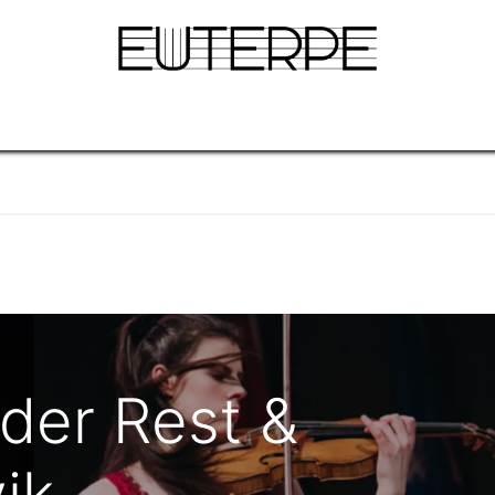
gina
Info
Concerten & Tickets
Blog
Over
 der Rest &