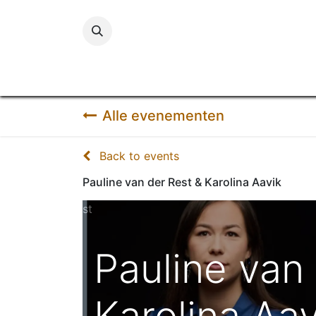
Startpa
Alle evenementen
Back to events
Pauline van der Rest & Karolina Aavik
st
Pauline van