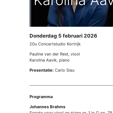
Karolina Aav
Donderdag 5 februari 2026
20u Concertstudio Kortrijk
Pauline van der Rest, viool
Karolina Aavik, piano
Presentatie:
Carlo Siau
Programma
Johannes Brahms
Sonate voor viool en piano nr. 1 in G op. 7