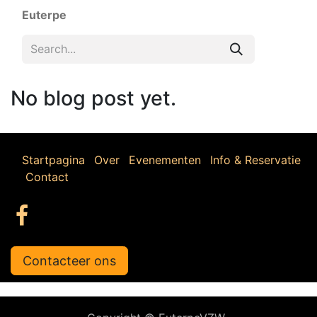
Euterpe
No blog post yet.
Startpagina
Over
Evenementen
Info & Reservatie
Contact
Contacteer ons