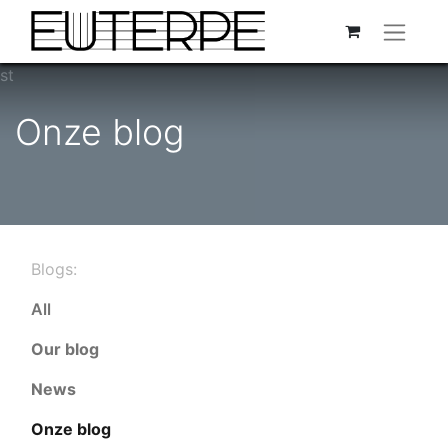
st
Onze blog
Blogs:
All
Our blog
News
Onze blog